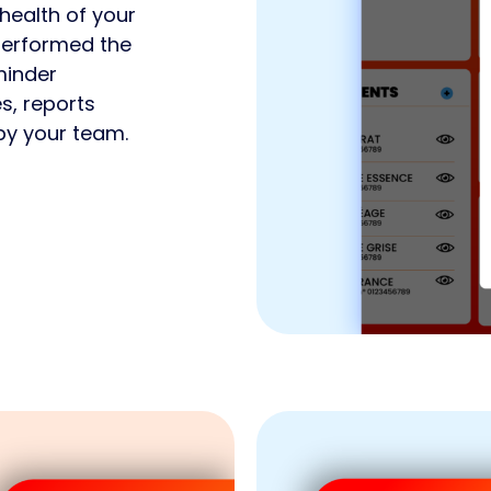
health of your
 performed the
minder
es, reports
by your team.