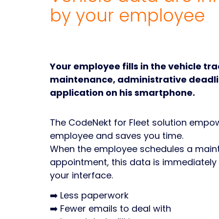
by your employee
Your employee fills in the vehicle tr
maintenance, administrative deadli
application on his smartphone.
The CodeNekt for Fleet solution empo
employee and saves you time.
When the employee schedules a main
appointment, this data is immediately
your interface.
➡️ Less paperwork
➡️ Fewer emails to deal with