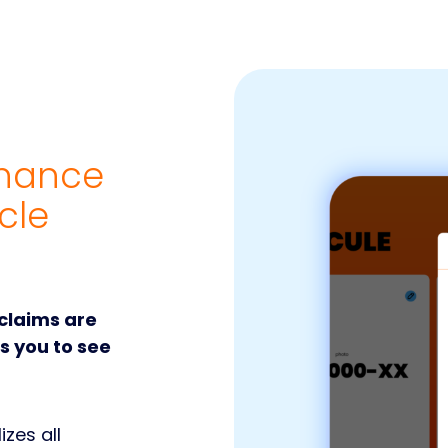
enance
cle
 claims are
ws you to see
izes all