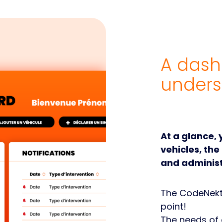
A dash
unders
At a glance,
vehicles, the
and administ
The CodeNekt 
point!
The needs of