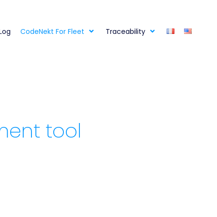
 Log
CodeNekt For Fleet
Traceability
ment tool