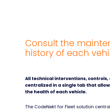
Consult the maint
history of each vehi
All technical interventions, controls,
centralized in a single tab that allo
the health of each vehicle.
The CodeNekt for Fleet solution central