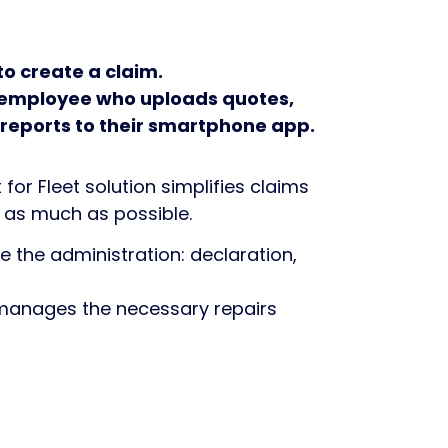
to create a claim.
he employee who uploads quotes,
 reports to their smartphone app.
or Fleet solution simplifies claims
s much as possible.
 the administration: declaration,
 manages the necessary repairs