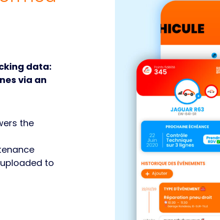
acking data:
nes via an
wers the
tenance
 uploaded to