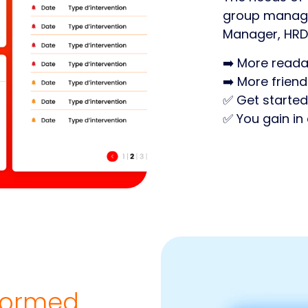
group managin
Manager, HRD
➡️ More reada
➡️ More friend
✅ Get started
✅ You gain in 
nformed