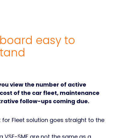
board easy to
tand
 you view the number of active
 cost of the car fleet, maintenance
rative follow-ups coming due.
for Fleet solution goes straight to the
 a VSE-SME are not the same as a