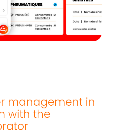
er management in
 with the
orator