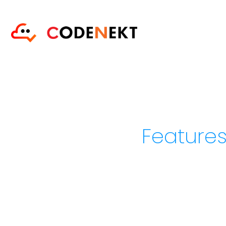
Features