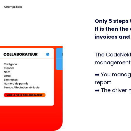
Only 5 steps 
It is then t
invoices and
The CodeNekt f
management a
➡️ You manage
report
➡️ The driver