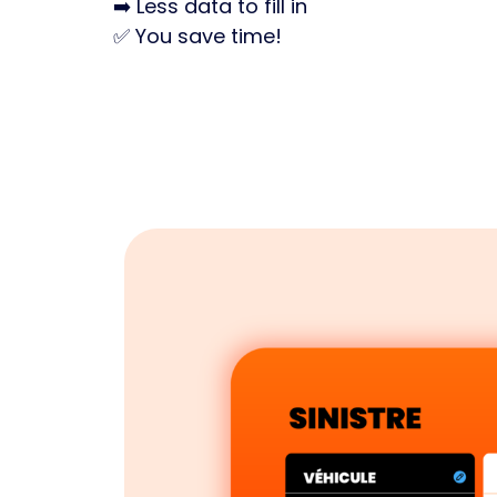
➡️ Less data to fill in
✅ You save time!