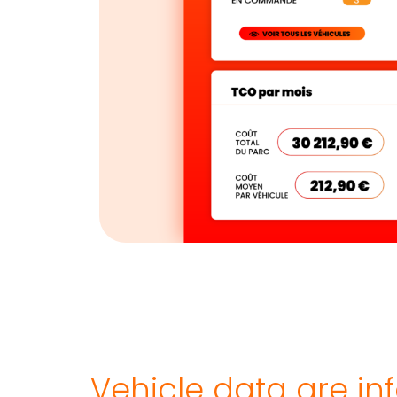
Vehicle data are i