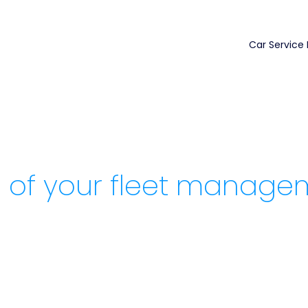
Car Service
 of your fleet manage