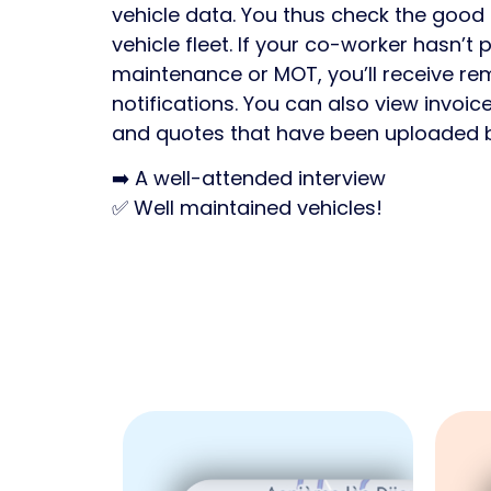
vehicle data. You thus check the good 
vehicle fleet. If your co-worker hasn’t
maintenance or MOT, you’ll receive re
notifications. You can also view invoic
and quotes that have been uploaded 
➡️ A well-attended interview
✅ Well maintained vehicles!