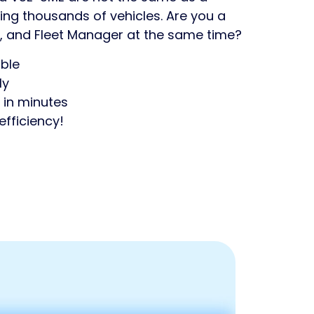
g thousands of vehicles. Are you a
, and Fleet Manager at the same time?
ble
ly
 in minutes
efficiency!