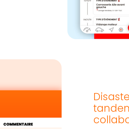
Disast
tandem
collab